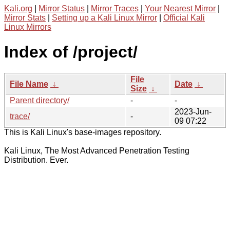
Kali.org
|
Mirror Status
|
Mirror Traces
|
Your Nearest Mirror
|
Mirror Stats
|
Setting up a Kali Linux Mirror
|
Official Kali
Linux Mirrors
Index of /project/
File
File Name
↓
Date
↓
Size
↓
Parent directory/
-
-
2023-Jun-
trace/
-
09 07:22
This is Kali Linux's base-images repository.
Kali Linux, The Most Advanced Penetration Testing
Distribution. Ever.