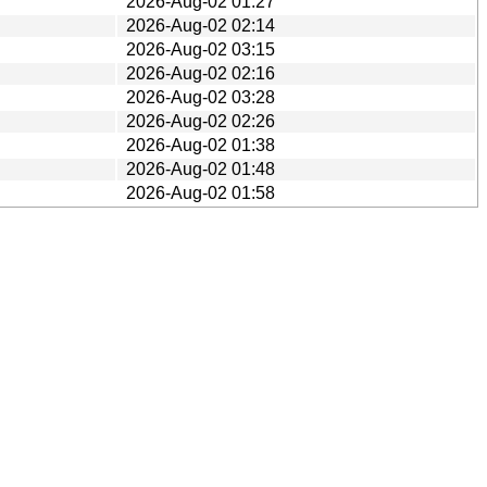
2026-Aug-02 01:27
2026-Aug-02 02:14
2026-Aug-02 03:15
2026-Aug-02 02:16
2026-Aug-02 03:28
2026-Aug-02 02:26
2026-Aug-02 01:38
2026-Aug-02 01:48
2026-Aug-02 01:58