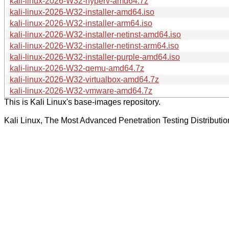
kali-linux-2026-W32-hyperv-amd64.7z
kali-linux-2026-W32-installer-amd64.iso
kali-linux-2026-W32-installer-arm64.iso
kali-linux-2026-W32-installer-netinst-amd64.iso
kali-linux-2026-W32-installer-netinst-arm64.iso
kali-linux-2026-W32-installer-purple-amd64.iso
kali-linux-2026-W32-qemu-amd64.7z
kali-linux-2026-W32-virtualbox-amd64.7z
kali-linux-2026-W32-vmware-amd64.7z
This is Kali Linux's base-images repository.
Kali Linux, The Most Advanced Penetration Testing Distributio