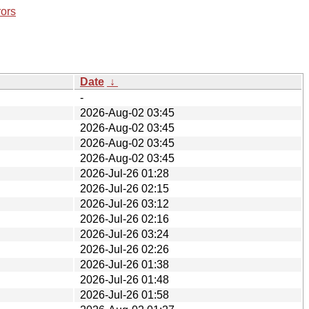
rors
Date
↓
-
2026-Aug-02 03:45
2026-Aug-02 03:45
2026-Aug-02 03:45
2026-Aug-02 03:45
2026-Jul-26 01:28
2026-Jul-26 02:15
2026-Jul-26 03:12
2026-Jul-26 02:16
2026-Jul-26 03:24
2026-Jul-26 02:26
2026-Jul-26 01:38
2026-Jul-26 01:48
2026-Jul-26 01:58