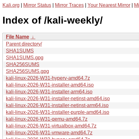
Kali.org
|
Mirror Status
|
Mirror Traces
|
Your Nearest Mirror
|
Mi
Index of /kali-weekly/
File Name
↓
Parent directory/
SHA1SUMS
SHA1SUMS.gpg
SHA256SUMS
SHA256SUMS.gpg
kali-linux-2026-W31-hyperv-amd64.7z
kali-linux-2026-W31-installer-amd64.iso
kali-linux-2026-W31-installer-arm64.iso
kali-linux-2026-W31-installer-netinst-amd64.iso
kali-linux-2026-W31-installer-netinst-arm64.iso
kali-linux-2026-W31-installer-purple-amd64.iso
kali-linux-2026-W31-qemu-amd64.7z
kali-linux-2026-W31-virtualbox-amd64.7z
kali-linux-2026-W31-vmware-amd64.7z