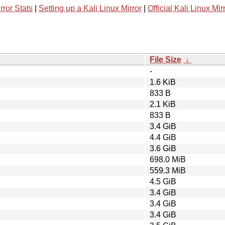
rror Stats
|
Setting up a Kali Linux Mirror
|
Official Kali Linux Mir
File Size
↓
-
1.6 KiB
833 B
2.1 KiB
833 B
3.4 GiB
4.4 GiB
3.6 GiB
698.0 MiB
559.3 MiB
4.5 GiB
3.4 GiB
3.4 GiB
3.4 GiB