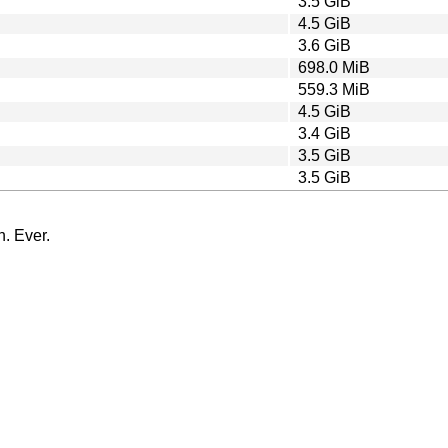
3.5 GiB
4.5 GiB
3.6 GiB
698.0 MiB
559.3 MiB
4.5 GiB
3.4 GiB
3.5 GiB
3.5 GiB
n. Ever.