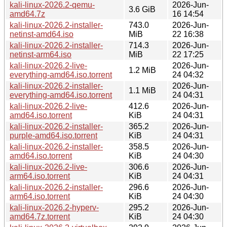
kali-linux-2026.2-qemu-
2026-Jun-
3.6 GiB
amd64.7z
16 14:54
kali-linux-2026.2-installer-
743.0
2026-Jun-
netinst-amd64.iso
MiB
22 16:38
kali-linux-2026.2-installer-
714.3
2026-Jun-
netinst-arm64.iso
MiB
22 17:25
kali-linux-2026.2-live-
2026-Jun-
1.2 MiB
everything-amd64.iso.torrent
24 04:32
kali-linux-2026.2-installer-
2026-Jun-
1.1 MiB
everything-amd64.iso.torrent
24 04:31
kali-linux-2026.2-live-
412.6
2026-Jun-
amd64.iso.torrent
KiB
24 04:31
kali-linux-2026.2-installer-
365.2
2026-Jun-
purple-amd64.iso.torrent
KiB
24 04:31
kali-linux-2026.2-installer-
358.5
2026-Jun-
amd64.iso.torrent
KiB
24 04:30
kali-linux-2026.2-live-
306.6
2026-Jun-
arm64.iso.torrent
KiB
24 04:31
kali-linux-2026.2-installer-
296.6
2026-Jun-
arm64.iso.torrent
KiB
24 04:30
kali-linux-2026.2-hyperv-
295.2
2026-Jun-
amd64.7z.torrent
KiB
24 04:30