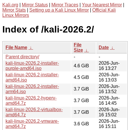
Kali.org
|
Mirror Status
|
Mirror Traces
|
Your Nearest Mirror
|
Mirror Stats
|
Setting up a Kali Linux Mirror
|
Official Kali
Linux Mirrors
Index of /kali-2026.2/
File
File Name
↓
Date
↓
Size
↓
Parent directory/
-
-
kali-linux-2026.2-installer-
2026-Jun-
4.6 GiB
purple-amd64.iso
16 13:27
kali-linux-2026.2-installer-
2026-Jun-
4.5 GiB
amd64.iso
16 13:03
kali-linux-2026.2-installer-
2026-Jun-
3.7 GiB
arm64.iso
16 13:52
kali-linux-2026.2-hyperv-
2026-Jun-
3.7 GiB
amd64.7z
16 14:45
kali-linux-2026.2-virtualbox-
2026-Jun-
3.7 GiB
amd64.7z
16 15:02
kali-linux-2026.2-vmware-
2026-Jun-
3.6 GiB
amd64.7z
16 15:11